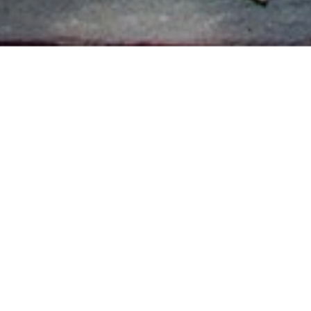
Promotion checklist
Email
eNewsletter
News story
Website banners
Social media posts
Boosted Facebook post
Facebook Lookalike Audience