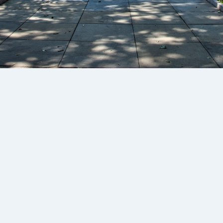
£100
/mth + VAT
Subscribe
Unlimited downloads