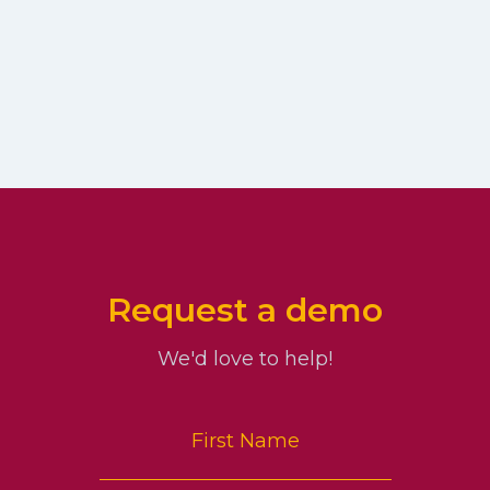
Request a demo
We'd love to help!