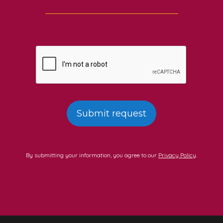
By submitting your information, you agree to our
Privacy Policy
.